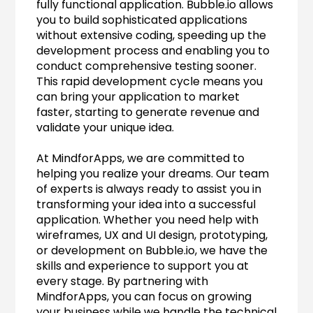
fully functional application. Bubble.io allows 
you to build sophisticated applications 
without extensive coding, speeding up the 
development process and enabling you to 
conduct comprehensive testing sooner. 
This rapid development cycle means you 
can bring your application to market 
faster, starting to generate revenue and 
validate your unique idea.
At MindforApps, we are committed to 
helping you realize your dreams. Our team 
of experts is always ready to assist you in 
transforming your idea into a successful 
application. Whether you need help with 
wireframes, UX and UI design, prototyping, 
or development on Bubble.io, we have the 
skills and experience to support you at 
every stage. By partnering with 
MindforApps, you can focus on growing 
your business while we handle the technical 