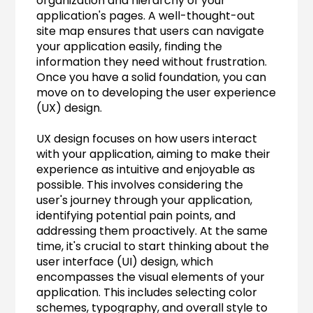
organization and hierarchy of your 
application's pages. A well-thought-out 
site map ensures that users can navigate 
your application easily, finding the 
information they need without frustration. 
Once you have a solid foundation, you can 
move on to developing the user experience 
(UX) design.
UX design focuses on how users interact 
with your application, aiming to make their 
experience as intuitive and enjoyable as 
possible. This involves considering the 
user's journey through your application, 
identifying potential pain points, and 
addressing them proactively. At the same 
time, it's crucial to start thinking about the 
user interface (UI) design, which 
encompasses the visual elements of your 
application. This includes selecting color 
schemes, typography, and overall style to 