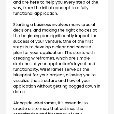
and are here to help you every step of the 
way, from the initial concept to a fully 
functional application.
Starting a business involves many crucial 
decisions, and making the right choices at 
the beginning can significantly impact the 
success of your venture. One of the first 
steps is to develop a clear and concise 
plan for your application. This starts with 
creating wireframes, which are simple 
sketches of your application's layout and 
functionality. Wireframes serve as the 
blueprint for your project, allowing you to 
visualize the structure and flow of your 
application without getting bogged down in 
details.
Alongside wireframes, it's essential to 
create a site map that outlines the 