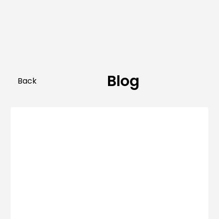
Blog
Back