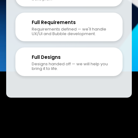
Full Requirements
Requirements defined — we'll handle 
UX/UI and Bubble development.
Full Designs
Designs handed off — we will help you 
bring it to life.