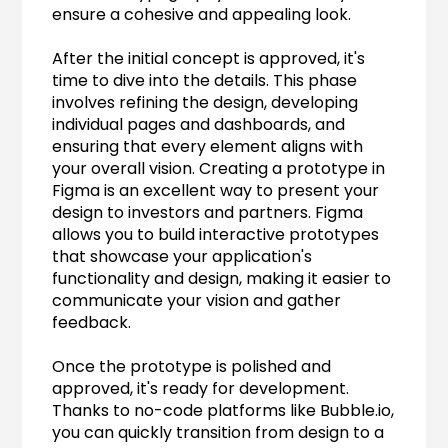
ensure a cohesive and appealing look.
After the initial concept is approved, it's 
time to dive into the details. This phase 
involves refining the design, developing 
individual pages and dashboards, and 
ensuring that every element aligns with 
your overall vision. Creating a prototype in 
Figma is an excellent way to present your 
design to investors and partners. Figma 
allows you to build interactive prototypes 
that showcase your application's 
functionality and design, making it easier to 
communicate your vision and gather 
feedback.
Once the prototype is polished and 
approved, it's ready for development. 
Thanks to no-code platforms like Bubble.io, 
you can quickly transition from design to a 