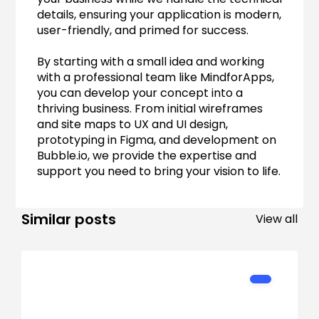
details, ensuring your application is modern, 
user-friendly, and primed for success.
By starting with a small idea and working 
with a professional team like MindforApps, 
you can develop your concept into a 
thriving business. From initial wireframes 
and site maps to UX and UI design, 
prototyping in Figma, and development on 
Bubble.io, we provide the expertise and 
support you need to bring your vision to life.
Similar posts
View all