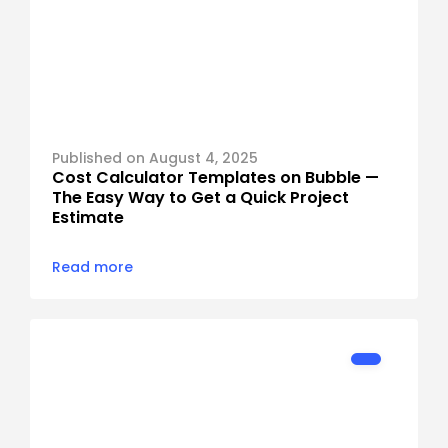
Published on August 4, 2025
Cost Calculator Templates on Bubble — 
The Easy Way to Get a Quick Project 
Read more