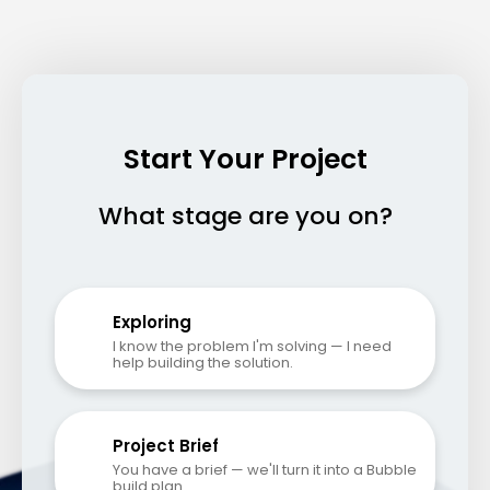
Start Your Project
What stage are you on?
Exploring
I know the problem I'm solving — I need 
help building the solution.
Project Brief
You have a brief — we'll turn it into a Bubble 
build plan.