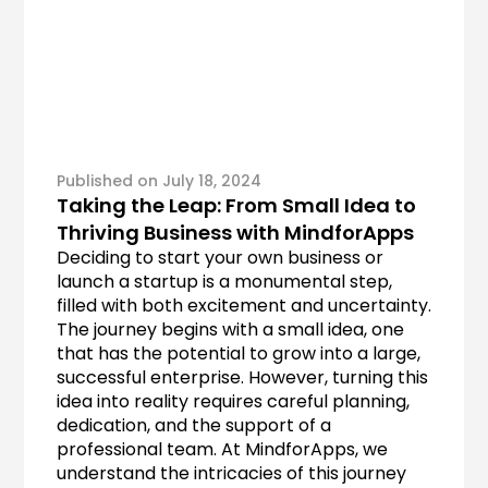
Published on July 18, 2024
Taking the Leap: From Small Idea to 
Thriving Business with MindforApps
Deciding to start your own business or 
launch a startup is a monumental step, 
filled with both excitement and uncertainty. 
The journey begins with a small idea, one 
that has the potential to grow into a large, 
successful enterprise. However, turning this 
idea into reality requires careful planning, 
dedication, and the support of a 
professional team. At MindforApps, we 
understand the intricacies of this journey 