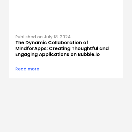
Published on July 18, 2024
The Dynamic Collaboration of 
MindforApps: Creating Thoughtful and 
Engaging Applications on Bubble.io
Read more