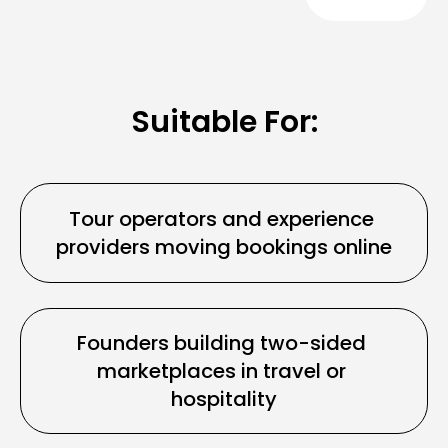
Suitable For:
Tour operators and experience 
providers moving bookings online
Founders building two-sided 
marketplaces in travel or 
hospitality