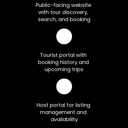
Public-facing website 
with tour discovery, 
search, and booking
Tourist portal with 
booking history and 
upcoming trips
Host portal for listing 
management and 
availability