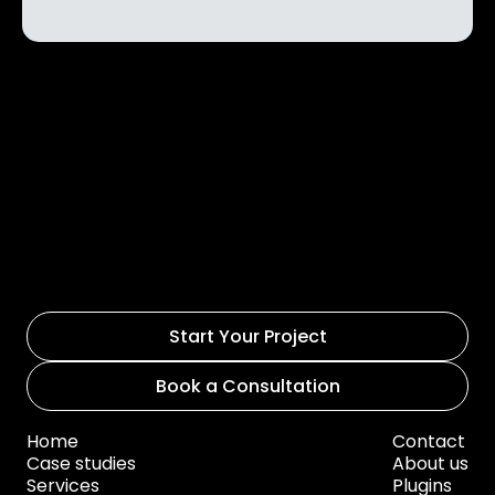
Start Your Project
Book a Consultation
Home
Contact
Case studies
About us
Services
Plugins