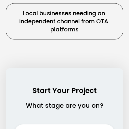
Local businesses needing an 
independent channel from OTA 
platforms
Start Your Project
What stage are you on?