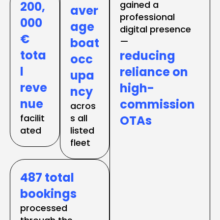
200,
gained a 
aver
professional 
000
age 
digital presence 
€ 
boat 
tota
reducing 
occ
l 
reliance on 
upa
reve
high-
ncy
nue
commission 
acros
facilit
s all 
OTAs
ated
listed 
fleet
487 total 
bookings
processed 