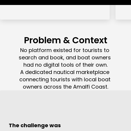
Problem & Context
No platform existed for tourists to 
search and book, and boat owners 
had no digital tools of their own.

A dedicated nautical marketplace 
connecting tourists with local boat 
owners across the Amalfi Coast.
The challenge was