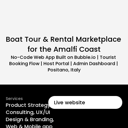
Boat Tour & Rental Marketplace 
for the Amalfi Coast
No-Code Web App Built on Bubble.io | Tourist 
Booking Flow | Host Portal | Admin Dashboard | 
Positano, Italy
Services
Live website
Product Strategy & 
Consulting, UX/UI 
Design & Branding, 
Web & Mobile app 