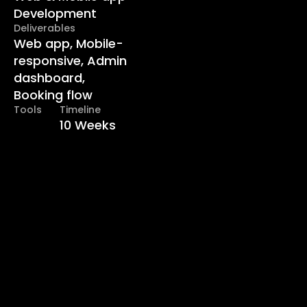
Development
Deliverables
Web app, Mobile-
responsive, Admin 
dashboard, 
Booking flow
Tools
Timeline
10 Weeks