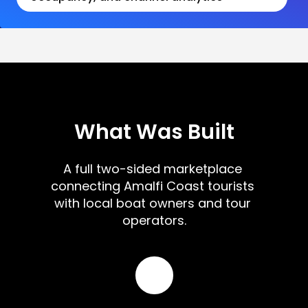
What Was Built
A full two-sided marketplace 
connecting Amalfi Coast tourists 
with local boat owners and tour 
operators.