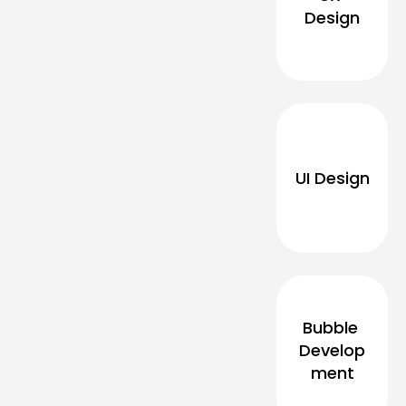
Design
UI Design
Bubble 
Develop
ment