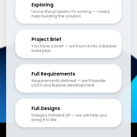
Exploring
I know the problem I'm solving — I need 
help building the solution.
Project Brief
You have a brief — we'll turn it into a Bubble 
build plan.
Full Requirements
Requirements defined — we'll handle 
UX/UI and Bubble development.
Full Designs
Designs handed off — we will help you 
bring it to life.