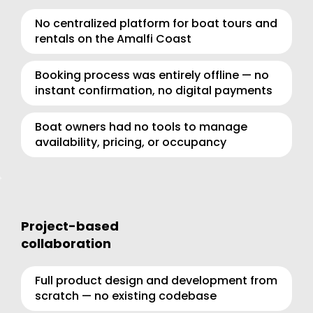
No centralized platform for boat tours and 
rentals on the Amalfi Coast
Booking process was entirely offline — no 
instant confirmation, no digital payments
Boat owners had no tools to manage 
availability, pricing, or occupancy
Project-based 
collaboration
Full product design and development from 
scratch — no existing codebase