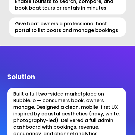
Enable tourists to search, compare, and 
book boat tours or rentals in minutes
Give boat owners a professional host 
portal to list boats and manage bookings
Solution
Built a full two-sided marketplace on 
Bubble.io — consumers book, owners 
manage. Designed a clean, mobile-first UX 
inspired by coastal aesthetics (navy, white, 
photography-led). Delivered a full admin 
dashboard with bookings, revenue, 
occupancy, and channel analytics