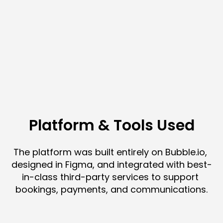
Platform & Tools Used
The platform was built entirely on Bubble.io, 
designed in Figma, and integrated with best-
in-class third-party services to support 
bookings, payments, and communications.