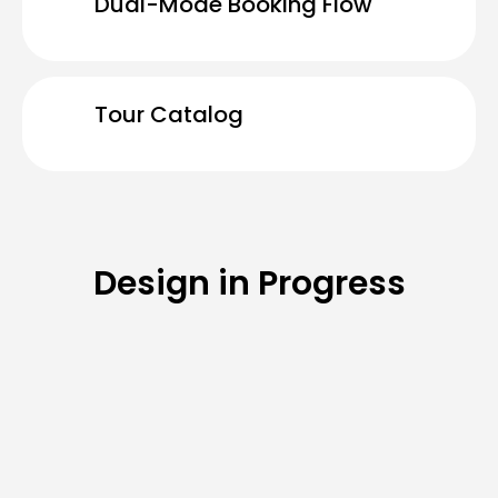
Dual-Mode Booking Flow
Tour Catalog
Design in Progress