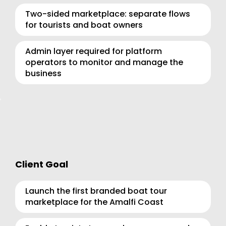
Two-sided marketplace: separate flows 
for tourists and boat owners
Admin layer required for platform 
operators to monitor and manage the 
business
Client Goal
Launch the first branded boat tour 
marketplace for the Amalfi Coast