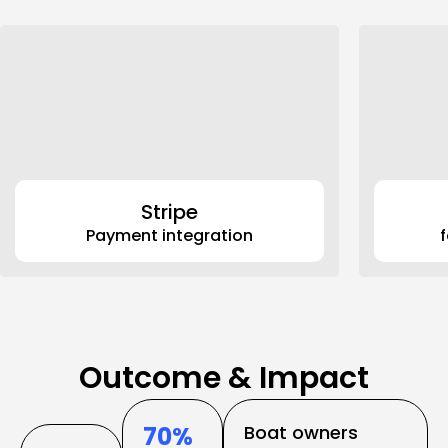
Stripe
Payment integration
70% 
Boat owners 