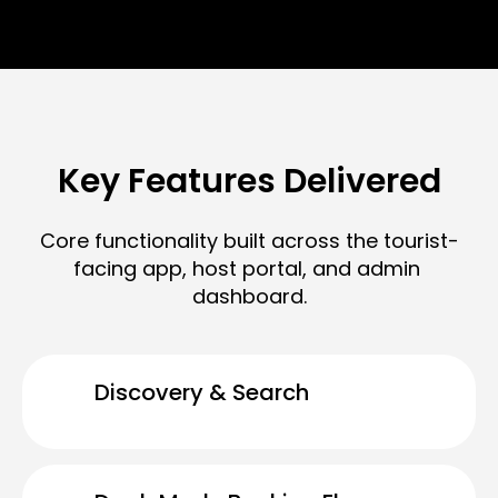
Key Features Delivered
Core functionality built across the tourist-
facing app, host portal, and admin 
dashboard.
Discovery & Search