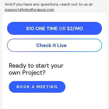
And if you have any questions, reach out to us at  
support@mindforapps.com
$10 ONE TIME 
OR 
$2/MO
Check it Live
Ready to start your 
own Project?
BOOK A MEETING