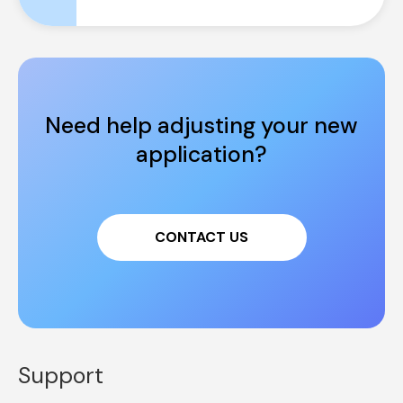
Need help adjusting your new 
application?
CONTACT US
Support