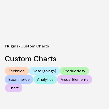
Plugins
>
Custom Charts
Custom Charts
Technical
Data (things)
Productivity
Ecommerce
Analytics
Visual Elements
Chart