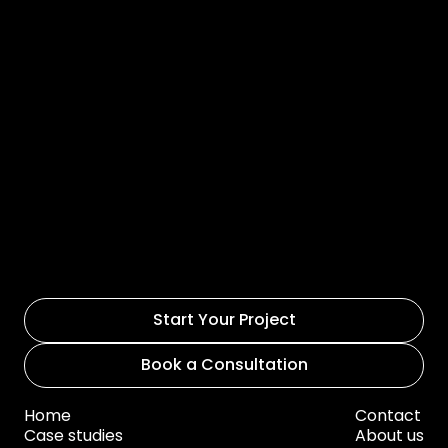
Start Your Project
Book a Consultation
Home
Contact
Case studies
About us