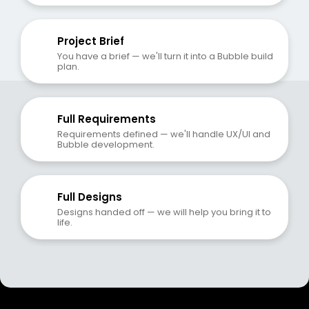
Project Brief
You have a brief — we'll turn it into a Bubble build 
plan.
Full Requirements
Requirements defined — we'll handle UX/UI and 
Bubble development.
Full Designs
Designs handed off — we will help you bring it to 
life.