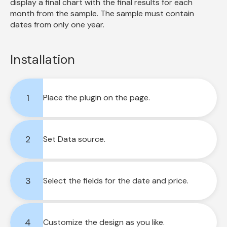
display a final chart with the final results for each 
month from the sample. The sample must contain 
dates from only one year.
Installation
1
Place the plugin on the page.
2
Set Data source.
3
Select the fields for the date and price.
4
Customize the design as you like.