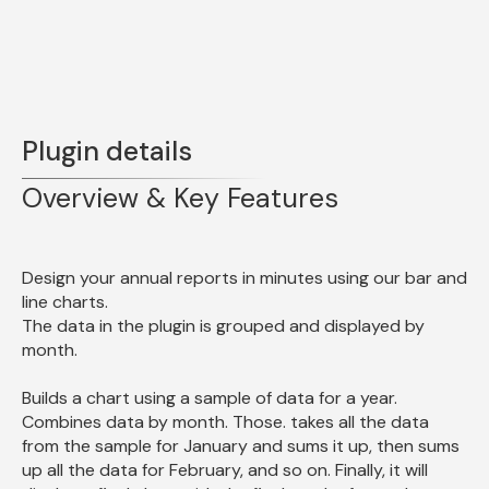
Plugin details
Overview & Key Features
Design your annual reports in minutes using our bar and 
line charts.

The data in the plugin is grouped and displayed by 
month.
Builds a chart using a sample of data for a year. 
Combines data by month. Those. takes all the data 
from the sample for January and sums it up, then sums 
up all the data for February, and so on. Finally, it will 