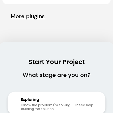
More plugins
Start Your Project
What stage are you on?
Exploring
I know the problem I'm solving — I need help 
building the solution.