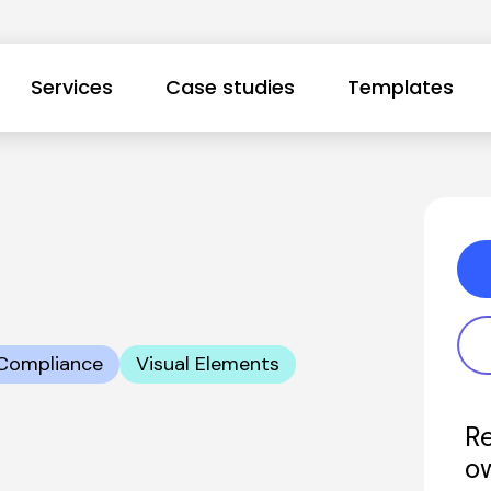
Services
Case studies
Templates
Compliance
Visual Elements
Re
o