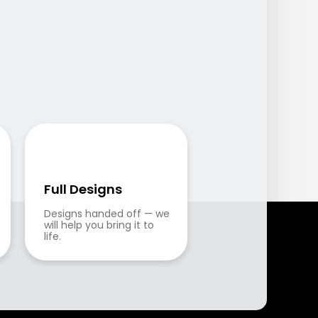
Full Designs
Designs handed off — we 
will help you bring it to 
life.