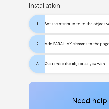
Installation
1
Set the attribute to to the object 
2
Add PARALLAX element to the page a
3
Customize the object as you wish
Need help 