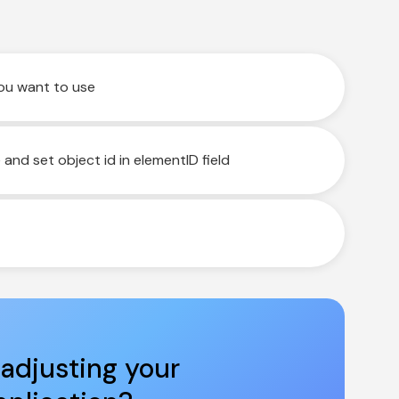
you want to use
nd set object id in elementID field
adjusting your 