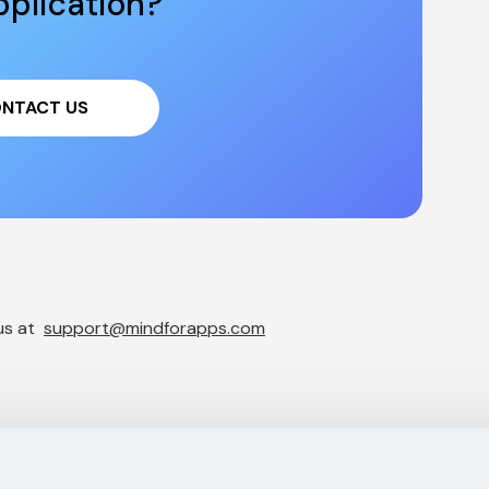
plication?
NTACT US
s at  
support@mindforapps.com