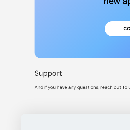
new ap
CO
Support
And if you have any questions, reach out to u