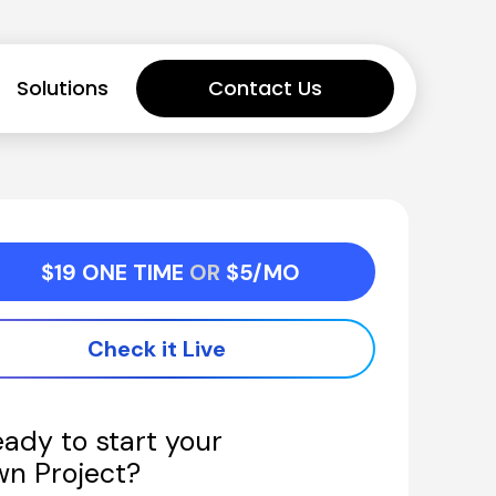
Solutions
Contact Us
$19 ONE TIME 
OR 
$5/MO
Check it Live
ady to start your 
wn Project?