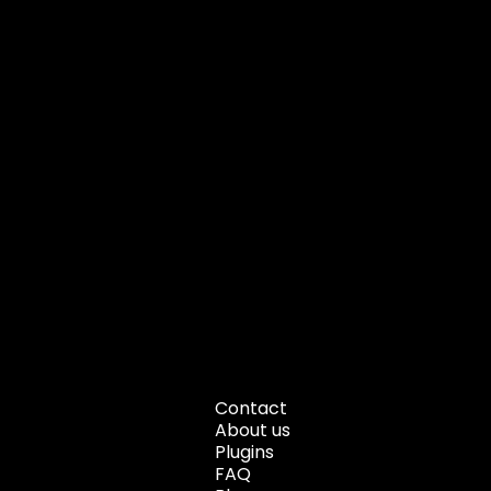
Contact
About us
Plugins
FAQ