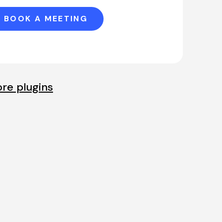
BOOK A MEETING
re plugins