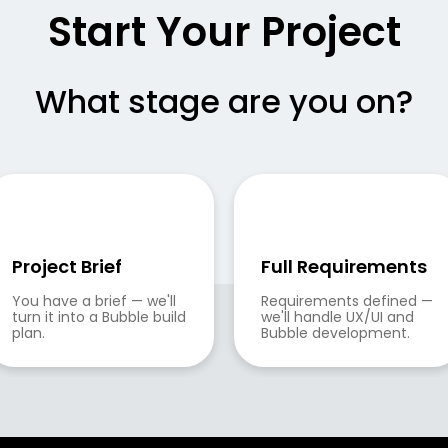
Start Your Project
What stage are you on?
Project Brief
Full Requirements
You have a brief — we'll 
Requirements defined — 
turn it into a Bubble build 
we'll handle UX/UI and 
plan.
Bubble development.