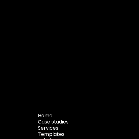
Home
Case studies
Services
Templates