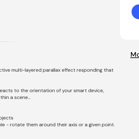
Mo
ctive multi-layered parallax effect responding that 
eacts to the orientation of your smart device, 
hin a scene...
bjects
e - rotate them around their axis or a given point.