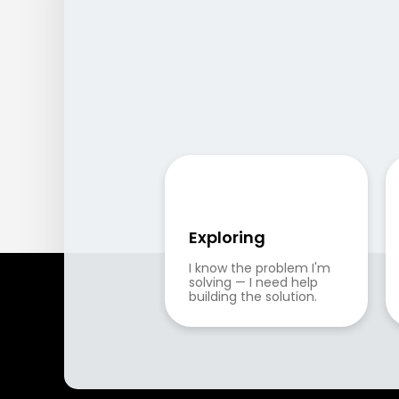
Exploring
I know the problem I'm 
solving — I need help 
building the solution.