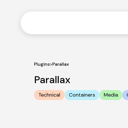
Plugins
>
Parallax
Parallax
Technical
Containers
Media