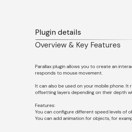
Plugin details
Overview & Key Features
Parallax plugin allows you to create an intera
It can also be used on your mobile phone. It r
offsetting layers depending on their depth wit
Features:
You can configure different speed levels of o
You can add animation for objects, for exampl