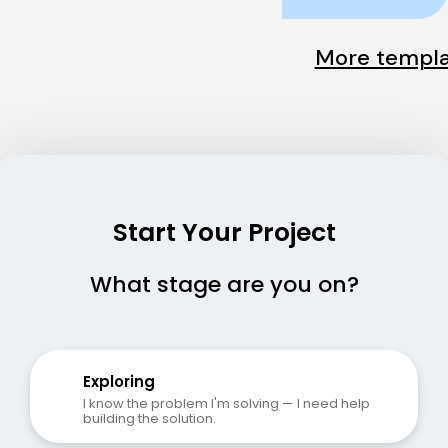
More templa
Start Your Project
What stage are you on?
Exploring
I know the problem I'm solving — I need help 
building the solution.