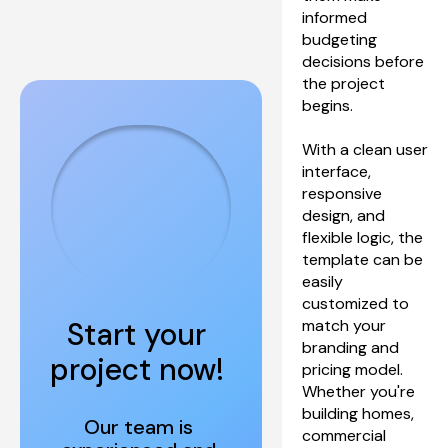
informed 
budgeting 
decisions before 
the project 
begins.
With a clean user 
interface, 
responsive 
design, and 
flexible logic, the 
template can be 
easily 
customized to 
Start your 
match your 
branding and 
project now! 
pricing model. 
Whether you're 
building homes, 
Our team is 
commercial 