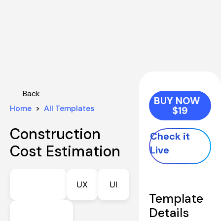
Back
BUY NOW   
Home
  >  
All Templates
$19
Construction 
Check it 
Cost Estimation
Live
UX
UI
Template 
Details