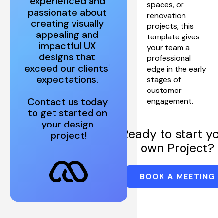
experienced and 
spaces, or 
passionate about 
renovation 
creating visually 
projects, this 
appealing and 
template gives 
impactful UX 
your team a 
designs that 
professional 
exceed our clients' 
edge in the early 
stages of 
customer 
Contact us today 
engagement.
to get started on 
your design 
Ready to start yo
project!
own Project?
BOOK A MEETING