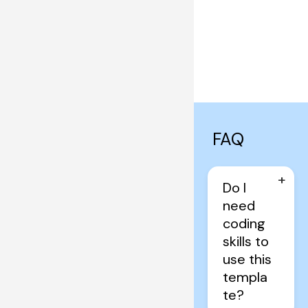
FAQ
+
Do I 
need 
coding 
skills to 
use this 
templa
te?