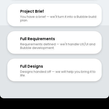
Project Brief
You have a brief — we'll turn it into a Bubble build 
plan.
Full Requirements
Requirements defined — we'll handle UX/UI and 
Bubble development.
Full Designs
Designs handed off — we will help you bring it to 
life.