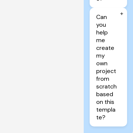
+
Can 
you 
help 
me 
create 
my 
own 
project 
from 
scratch 
based 
on this 
templa
te?