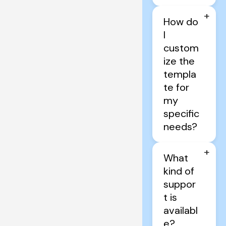
+
How do 
I 
custom
ize the 
templa
te for 
my 
specific 
needs?
+
What 
kind of 
suppor
t is 
availabl
e?