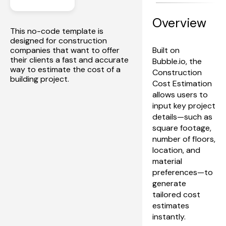
Overview
This no-code template is 
designed for construction 
companies that want to offer 
Built on 
their clients a fast and accurate 
Bubble.io, the 
way to estimate the cost of a 
Construction 
building project.
Cost Estimation 
allows users to 
input key project 
details—such as 
square footage, 
number of floors, 
location, and 
material 
preferences—to 
generate 
tailored cost 
estimates 