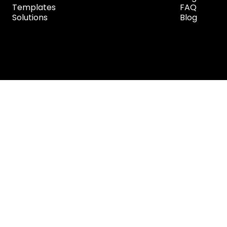
Templates
FAQ
Solutions
Blog