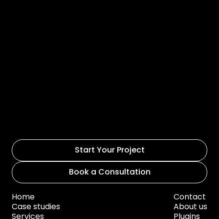
Start Your Project
Book a Consultation
Home
Contact
Case studies
About us
Services
Plugins