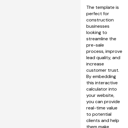
The template is 
perfect for 
construction 
businesses 
looking to 
streamline the 
pre-sale 
process, improve 
lead quality, and 
increase 
customer trust. 
By embedding 
this interactive 
calculator into 
your website, 
you can provide 
real-time value 
to potential 
clients and help 
them make 