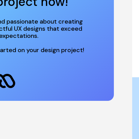
project now! 
d passionate about creating 
ctful UX designs that exceed 
arted on your design project!