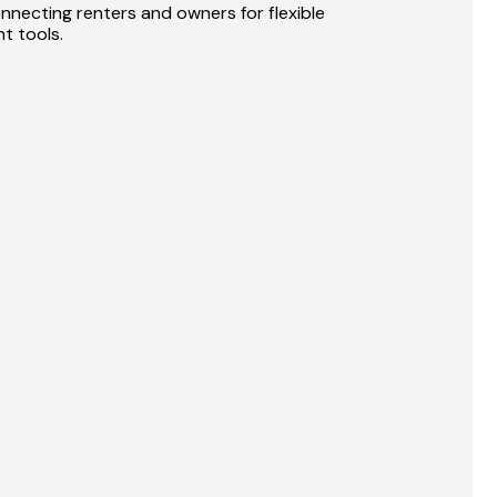
nnecting renters and owners for flexible 
t tools.