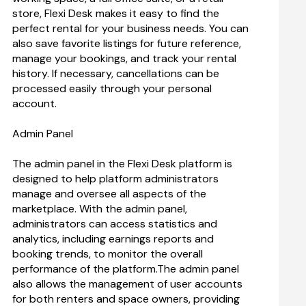
store, Flexi Desk makes it easy to find the 
perfect rental for your business needs. You can 
also save favorite listings for future reference, 
manage your bookings, and track your rental 
history. If necessary, cancellations can be 
processed easily through your personal 
account.
Admin Panel
The admin panel in the Flexi Desk platform is 
designed to help platform administrators 
manage and oversee all aspects of the 
marketplace. With the admin panel, 
administrators can access statistics and 
analytics, including earnings reports and 
booking trends, to monitor the overall 
performance of the platform.The admin panel 
also allows the management of user accounts 
for both renters and space owners, providing 