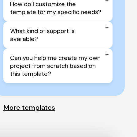
+
How do I customize the 
template for my specific needs?
+
What kind of support is 
available?
+
Can you help me create my own 
project from scratch based on 
this template?
More templates