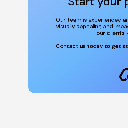
Start your 
Our team is experienced an
visually appealing and impa
Contact us today to get st