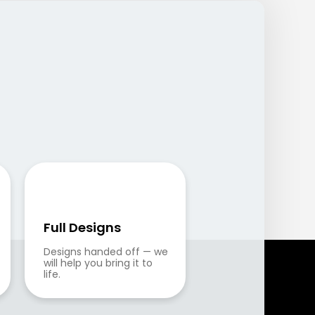
Full Designs
Designs handed off — we 
will help you bring it to 
life.