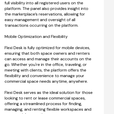
full visibility into all registered users on the 
platform. The panel also provides insight into 
the marketplace’s reservations, allowing for 
easy management and oversight of all 
transactions occurring on the platform.
Mobile Optimization and Flexibility
Flexi Desk is fully optimized for mobile devices, 
ensuring that both space owners and renters 
can access and manage their accounts on the 
go. Whether you're in the office, traveling, or 
meeting with clients, the platform offers the 
flexibility and convenience to manage your 
commercial space needs anytime, anywhere.
Flexi Desk serves as the ideal solution for those 
looking to rent or lease commercial spaces, 
offering a streamlined process for finding, 
managing, and renting flexible workspaces and 