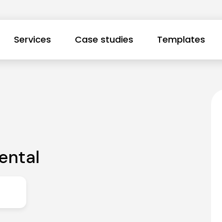
Services
Case studies
Templates
ental