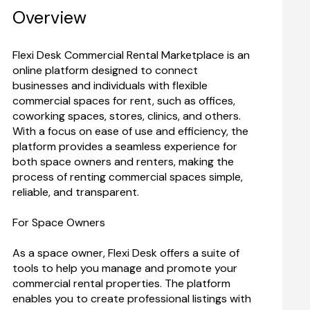
Overview
Flexi Desk Commercial Rental Marketplace is an 
online platform designed to connect 
businesses and individuals with flexible 
commercial spaces for rent, such as offices, 
coworking spaces, stores, clinics, and others. 
With a focus on ease of use and efficiency, the 
platform provides a seamless experience for 
both space owners and renters, making the 
process of renting commercial spaces simple, 
For Space Owners
As a space owner, Flexi Desk offers a suite of 
tools to help you manage and promote your 
commercial rental properties. The platform 
enables you to create professional listings with 