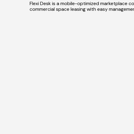
Flexi Desk is a mobile-optimized marketplace co
commercial space leasing with easy managemen