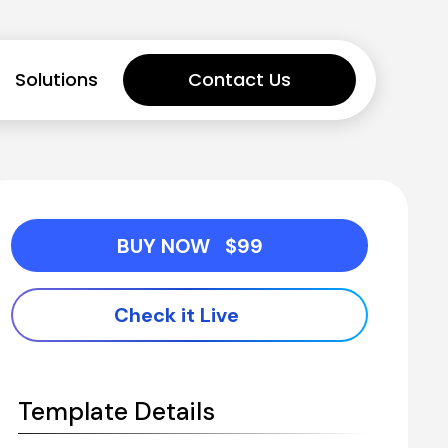
Solutions
Contact Us
BUY NOW   $99
Check it Live
Template Details