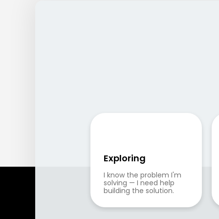
Exploring
I know the problem I'm 
solving — I need help 
building the solution.