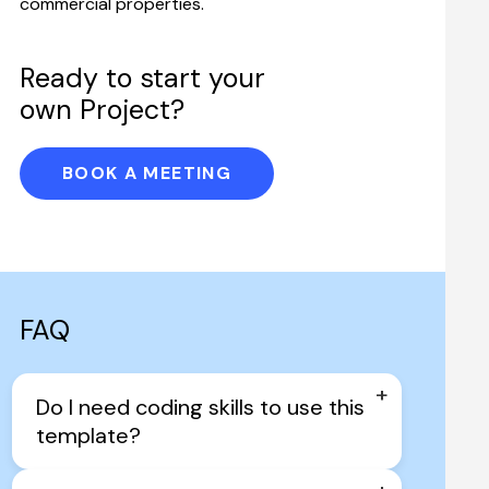
commercial properties.
Ready to start your 
own Project?
BOOK A MEETING
FAQ
+
Do I need coding skills to use this 
template?