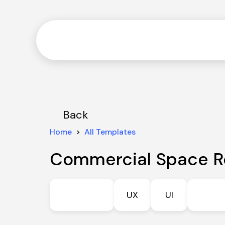
Back
Home
  >  
All Templates
Commercial Space R
UX
UI