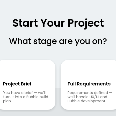
Start Your Project
What stage are you on?
Project Brief
Full Requirements
You have a brief — we'll 
Requirements defined — 
turn it into a Bubble build 
we'll handle UX/UI and 
plan.
Bubble development.