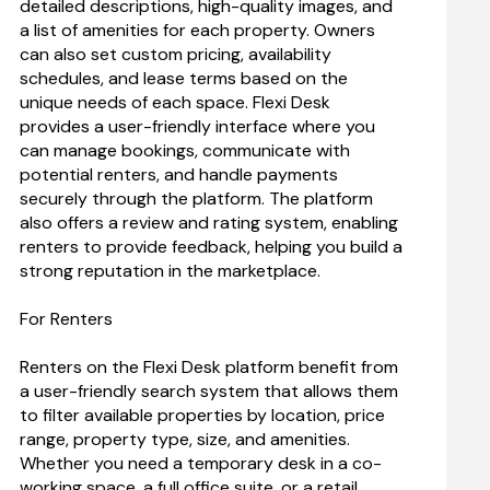
detailed descriptions, high-quality images, and 
a list of amenities for each property. Owners 
can also set custom pricing, availability 
schedules, and lease terms based on the 
unique needs of each space. Flexi Desk 
provides a user-friendly interface where you 
can manage bookings, communicate with 
potential renters, and handle payments 
securely through the platform. The platform 
also offers a review and rating system, enabling 
renters to provide feedback, helping you build a 
strong reputation in the marketplace.
For Renters
Renters on the Flexi Desk platform benefit from 
a user-friendly search system that allows them 
to filter available properties by location, price 
range, property type, size, and amenities. 
Whether you need a temporary desk in a co-
working space, a full office suite, or a retail 