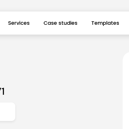
Services
Case studies
Templates
1