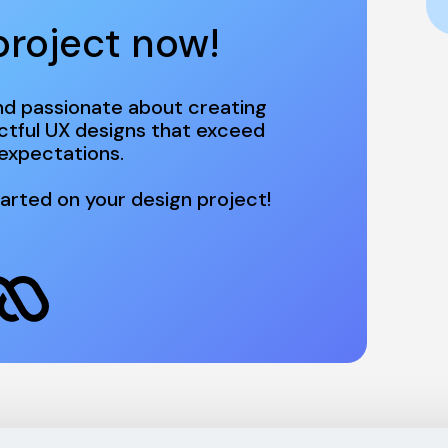
project now! 
d passionate about creating 
ctful UX designs that exceed 
arted on your design project!