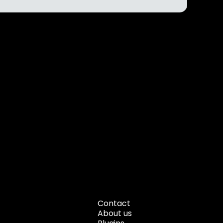
Contact
About us