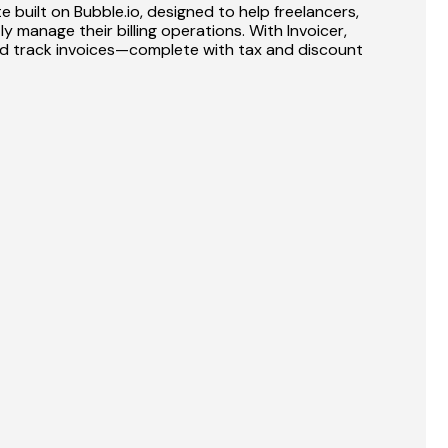
 built on Bubble.io, designed to help freelancers, 
y manage their billing operations. With Invoicer, 
nd track invoices—complete with tax and discount 