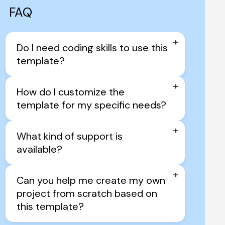
FAQ
+
Do I need coding skills to use this 
template?
+
How do I customize the 
template for my specific needs?
+
What kind of support is 
available?
+
Can you help me create my own 
project from scratch based on 
this template?