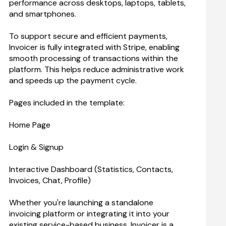
performance across desktops, laptops, tablets, 
and smartphones.
To support secure and efficient payments, 
Invoicer is fully integrated with Stripe, enabling 
smooth processing of transactions within the 
platform. This helps reduce administrative work 
and speeds up the payment cycle.
Pages included in the template:
Home Page
Login & Signup
Interactive Dashboard (Statistics, Contacts, 
Invoices, Chat, Profile)
Whether you're launching a standalone 
invoicing platform or integrating it into your 
existing service-based business, Invoicer is a 