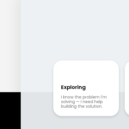
Exploring
I know the problem I'm 
solving — I need help 
building the solution.