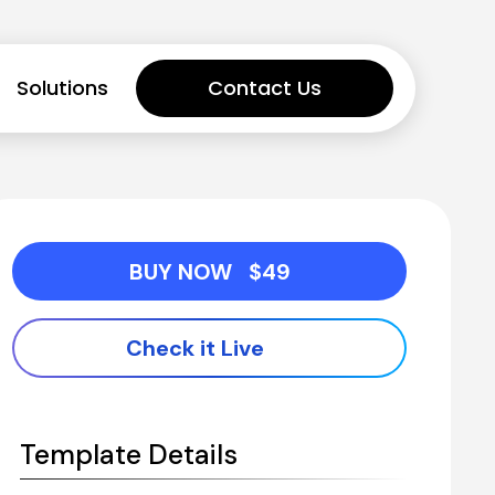
Solutions
Contact Us
BUY NOW   $49
Check it Live
Template Details