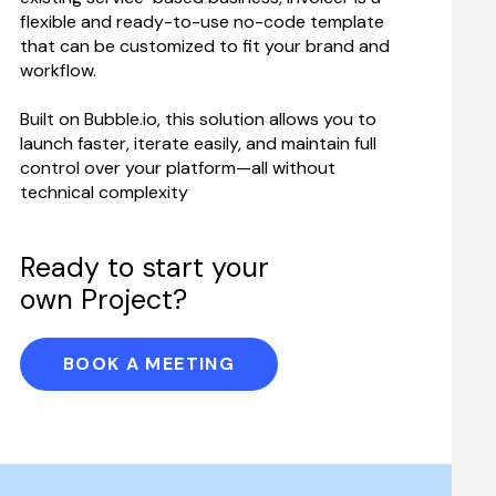
flexible and ready-to-use no-code template 
that can be customized to fit your brand and 
workflow.
Built on Bubble.io, this solution allows you to 
launch faster, iterate easily, and maintain full 
control over your platform—all without 
technical complexity
Ready to start your 
own Project?
BOOK A MEETING