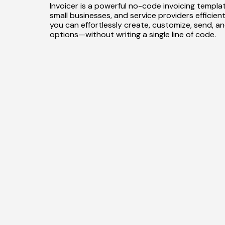
Invoicer is a powerful no-code invoicing template
small businesses, and service providers efficientl
you can effortlessly create, customize, send, a
options—without writing a single line of code.