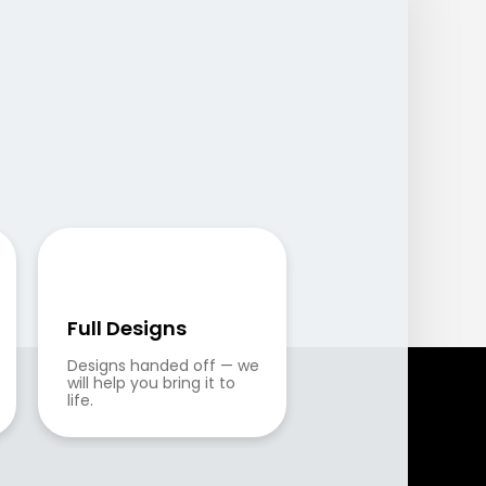
Full Designs
Designs handed off — we 
will help you bring it to 
life.