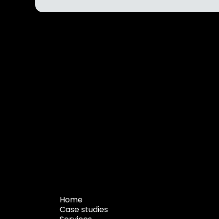
Home
Case studies