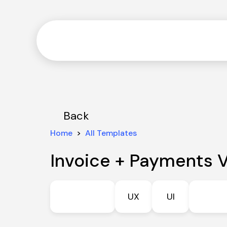
Back
Home
  >  
All Templates
Invoice + Payments V
UX
UI