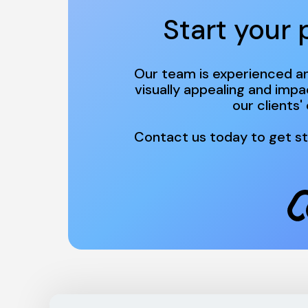
Start your 
Our team is experienced an
visually appealing and impa
Contact us today to get st