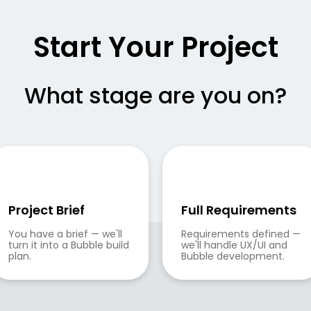
Start Your Project
What stage are you on?
Project Brief
Full Requirements
You have a brief — we'll 
Requirements defined — 
turn it into a Bubble build 
we'll handle UX/UI and 
plan.
Bubble development.