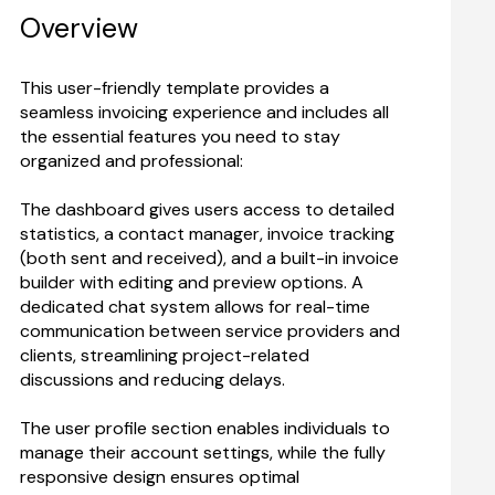
Overview
This user-friendly template provides a 
seamless invoicing experience and includes all 
the essential features you need to stay 
The dashboard gives users access to detailed 
statistics, a contact manager, invoice tracking 
(both sent and received), and a built-in invoice 
builder with editing and preview options. A 
dedicated chat system allows for real-time 
communication between service providers and 
clients, streamlining project-related 
discussions and reducing delays.
The user profile section enables individuals to 
manage their account settings, while the fully 
responsive design ensures optimal 