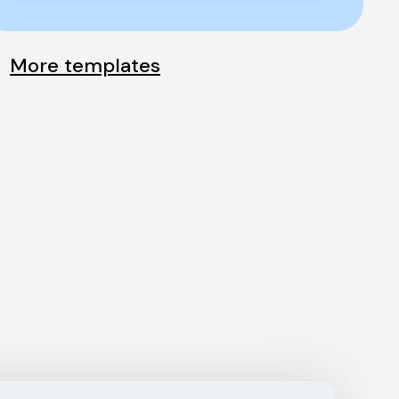
More templates